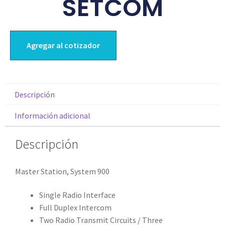
SETCOM
Agregar al cotizador
Descripción
Información adicional
Descripción
Master Station, System 900
Single Radio Interface
Full Duplex Intercom
Two Radio Transmit Circuits / Three