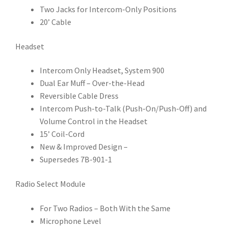
Two Jacks for Intercom-Only Positions
20’ Cable
Headset
Intercom Only Headset, System 900
Dual Ear Muff – Over-the-Head
Reversible Cable Dress
Intercom Push-to-Talk (Push-On/Push-Off) and
Volume Control in the Headset
15’ Coil-Cord
New & Improved Design –
Supersedes 7B-901-1
Radio Select Module
For Two Radios – Both With the Same
Microphone Level