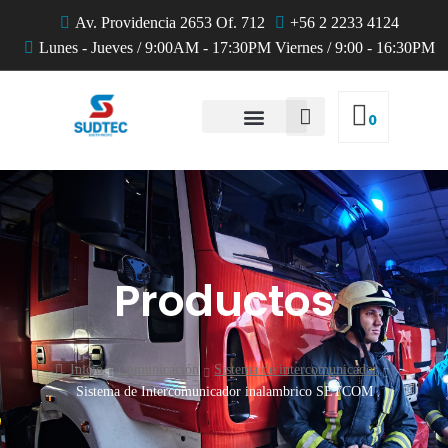
Av. Providencia 2653 Of. 712
+56 2 2233 4124
Lunes - Jueves / 9:00AM - 17:30PM Viernes / 9:00 - 16:30PM
0
QUIENES SOMOS
Productos
Inicio
Comunicación
Sistema de intercomunicador
Sistema de Intercomunicador inalambrico SETCOM