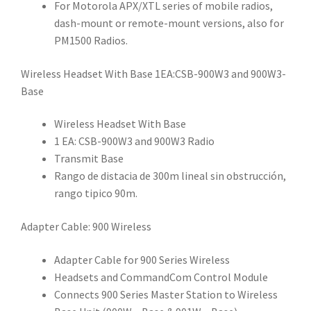
For Motorola APX/XTL series of mobile radios,
dash-mount or remote-mount versions, also for
PM1500 Radios.
Wireless Headset With Base 1EA:CSB-900W3 and 900W3-
Base
Wireless Headset With Base
1 EA: CSB-900W3 and 900W3 Radio
Transmit Base
Rango de distacia de 300m lineal sin obstrucción,
rango tipico 90m.
Adapter Cable: 900 Wireless
Adapter Cable for 900 Series Wireless
Headsets and CommandCom Control Module
Connects 900 Series Master Station to Wireless