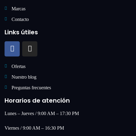
Marcas
Contacto
Links útiles
Ofertas
Nuestro blog
Preguntas frecuentes
Horarios de atención
Lunes – Jueves / 9:00 AM – 17:30 PM
Viernes / 9:00 AM – 16:30 PM