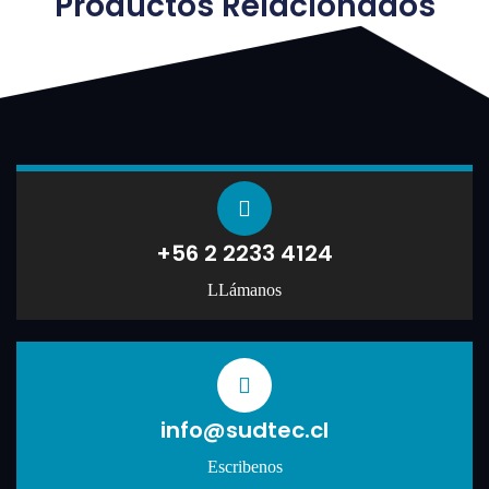
Productos Relacionados
+56 2 2233 4124
LLámanos
info@sudtec.cl
Escribenos