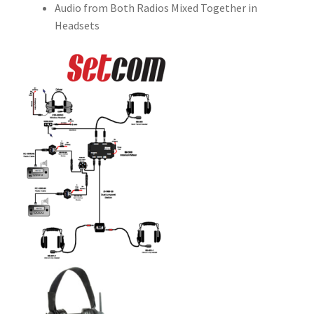
Audio from Both Radios Mixed Together in
Headsets