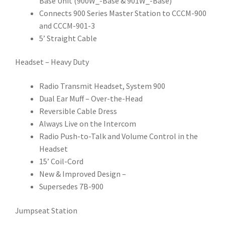
Base Unit (900W_-Base & 901W_-Base)
Connects 900 Series Master Station to CCCM-900
and CCCM-901-3
5’ Straight Cable
Headset – Heavy Duty
Radio Transmit Headset, System 900
Dual Ear Muff – Over-the-Head
Reversible Cable Dress
Always Live on the Intercom
Radio Push-to-Talk and Volume Control in the
Headset
15’ Coil-Cord
New & Improved Design –
Supersedes 7B-900
Jumpseat Station