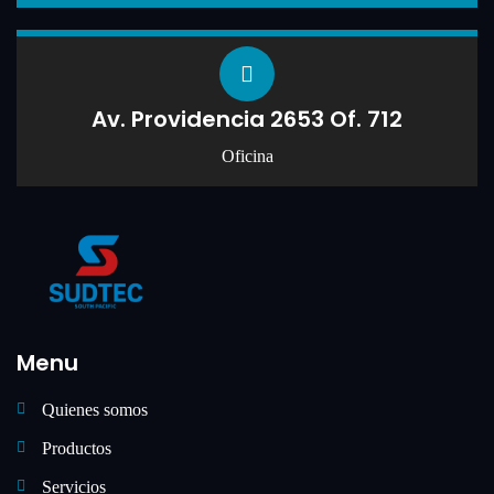
Av. Providencia 2653 Of. 712
Oficina
Menu
Quienes somos
Productos
Servicios