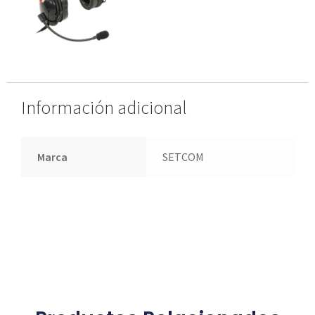
Información adicional
Marca
SETCOM