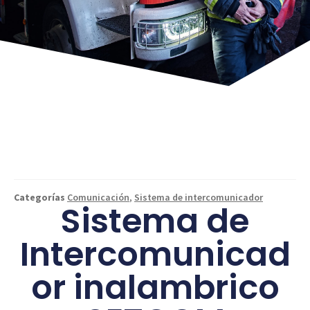
Categorías
Comunicación
,
Sistema de intercomunicador
Sistema de
Intercomunicad
or inalambrico