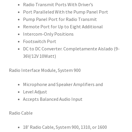
Radio Transmit Ports With Driver’s
Port Paralleled With the Pump Panel Port
Pump Panel Port for Radio Transmit
Remote Port for Up to Eight Additional
Intercom-Only Positions
Footswitch Port
DC to DC Converter. Completamente Aislado (9-
36V/12V 10Watt)
Radio Interface Module, System 900
Microphone and Speaker Amplifiers and
Level Adjust
Accepts Balanced Audio Input
Radio Cable
18’ Radio Cable, System 900, 1310, or 1600